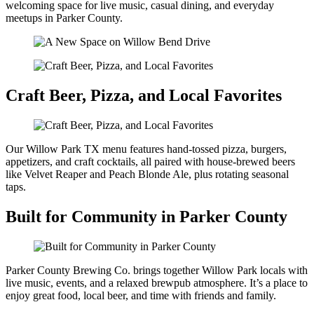
welcoming space for live music, casual dining, and everyday
meetups in Parker County.
Craft Beer, Pizza, and Local Favorites
Our Willow Park TX menu features hand-tossed pizza, burgers,
appetizers, and craft cocktails, all paired with house-brewed beers
like Velvet Reaper and Peach Blonde Ale, plus rotating seasonal
taps.
Built for Community in Parker County
Parker County Brewing Co. brings together Willow Park locals with
live music, events, and a relaxed brewpub atmosphere. It’s a place to
enjoy great food, local beer, and time with friends and family.