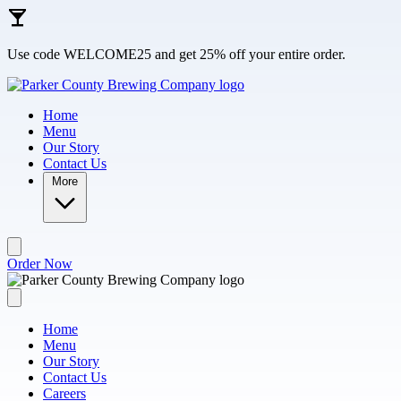
Skip to main content
Use code WELCOME25 and get 25% off your entire order.
Home
Menu
Our Story
Contact Us
More
Order Now
Home
Menu
Our Story
Contact Us
Careers