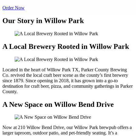
Order Now
Our Story in Willow Park
A Local Brewery Rooted in Willow Park
Located in the heart of Willow Park TX, Parker County Brewing
Co. revived the local craft beer scene as the county’s first brewery
since 1879. Since opening in 2018, it has grown into a go-to
destination for craft beer, pizza, and community gatherings in Parker
County.
A New Space on Willow Bend Drive
Now at 210 Willow Bend Drive, our Willow Park brewpub offers a
larger taproom, outdoor patio, and pet-friendly seating. It’s a