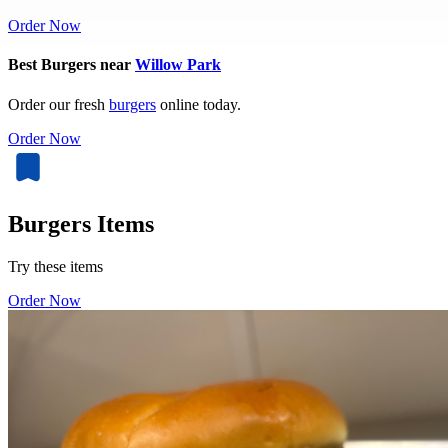
Order Now
Best Burgers near
Willow Park
Order our fresh
burgers
online today.
Order Now
Burgers Items
Try these items
Order Now