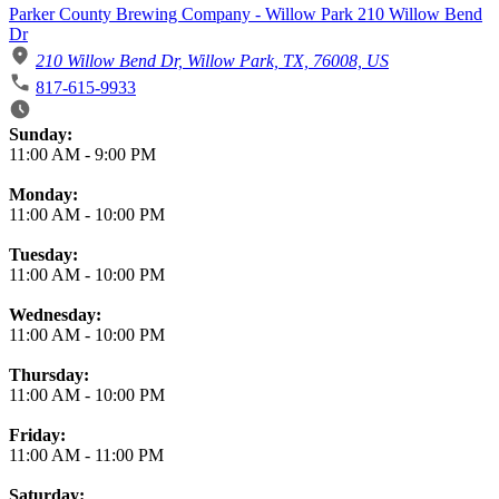
Parker County Brewing Company - Willow Park 210 Willow Bend
Dr
210 Willow Bend Dr, Willow Park, TX, 76008, US
817-615-9933
Business Hours
Sunday:
11:00 AM
-
9:00 PM
Monday:
11:00 AM
-
10:00 PM
Tuesday:
11:00 AM
-
10:00 PM
Wednesday:
11:00 AM
-
10:00 PM
Thursday:
11:00 AM
-
10:00 PM
Friday:
11:00 AM
-
11:00 PM
Saturday: