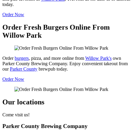
today.
Order Now
Order Fresh Burgers Online From
Willow Park
Order
burgers
, pizza, and more online from
Willow Park's
own
Parker County Brewing Company. Enjoy convenient takeout from
our
Parker County
brewpub today.
Order Now
Our locations
Come visit us!
Parker County Brewing Company