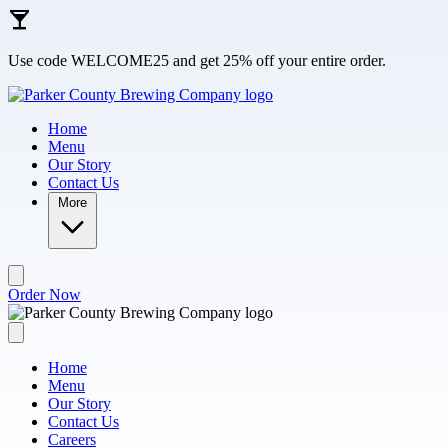
Skip to main content
Use code WELCOME25 and get 25% off your entire order.
Home
Menu
Our Story
Contact Us
More
Order Now
Home
Menu
Our Story
Contact Us
Careers