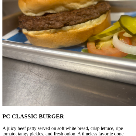
PC CLASSIC BURGER
A juicy beef patty served on soft white bread, crisp lettuce, ripe
tomato, tangy pickles, and fresh onion. A timeless favorite done