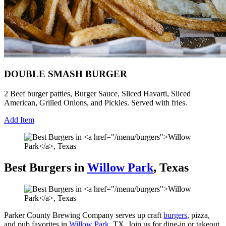
DOUBLE SMASH BURGER
2 Beef burger patties, Burger Sauce, Sliced Havarti, Sliced
American, Grilled Onions, and Pickles. Served with fries.
Add Item
Best Burgers in
Willow Park
, Texas
Parker County Brewing Company serves up craft
burgers
, pizza,
and pub favorites in
Willow Park
, TX. Join us for dine-in or takeout