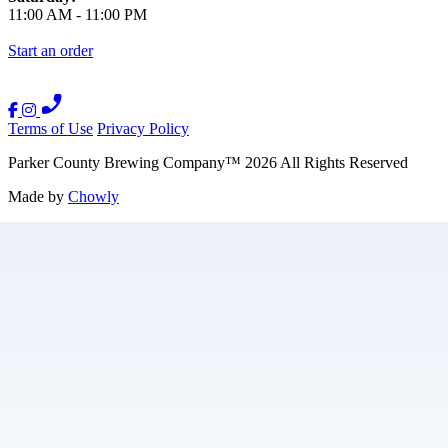
11:00 AM
-
11:00 PM
Start an order
Terms of Use
Privacy Policy
Parker County Brewing Company
™
2026
All Rights Reserved
Made by
Chowly
Careers