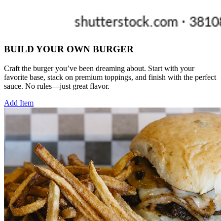
BUILD YOUR OWN BURGER
Craft the burger you’ve been dreaming about. Start with your
favorite base, stack on premium toppings, and finish with the perfect
sauce. No rules—just great flavor.
Add Item