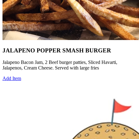
JALAPENO POPPER SMASH BURGER
Jalapeno Bacon Jam, 2 Beef burger patties, Sliced Havarti,
Jalapenos, Cream Cheese. Served with large fries
Add Item