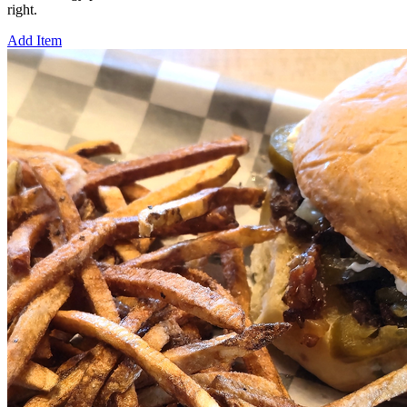
right.
Add Item