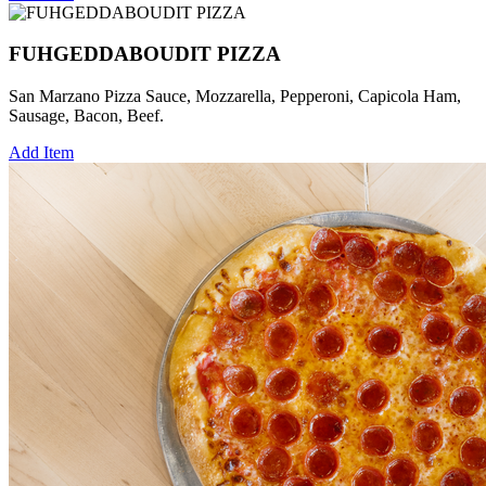
FUHGEDDABOUDIT PIZZA
San Marzano Pizza Sauce, Mozzarella, Pepperoni, Capicola Ham,
Sausage, Bacon, Beef.
Add Item