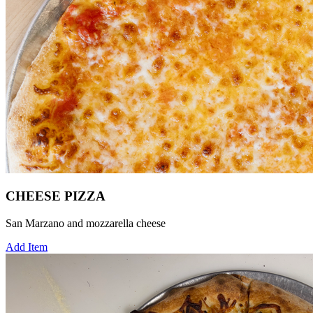
CHEESE PIZZA
San Marzano and mozzarella cheese
Add Item