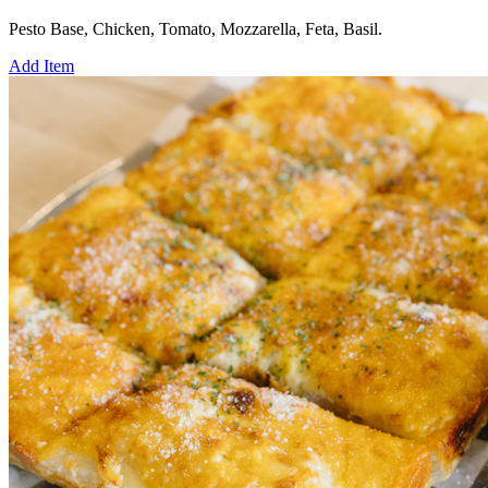
Pesto Base, Chicken, Tomato, Mozzarella, Feta, Basil.
Add Item