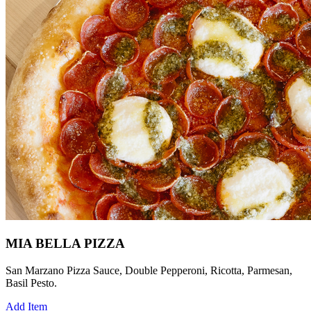
MIA BELLA PIZZA
San Marzano Pizza Sauce, Double Pepperoni, Ricotta, Parmesan,
Basil Pesto.
Add Item