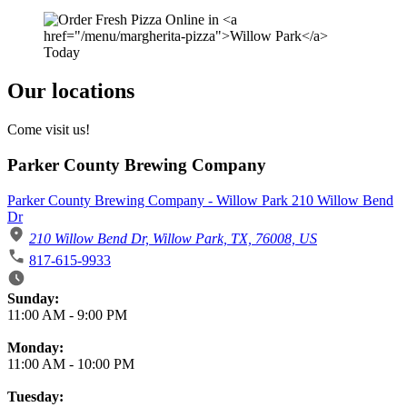
Our locations
Come visit us!
Parker County Brewing Company
Parker County Brewing Company - Willow Park 210 Willow Bend
Dr
210 Willow Bend Dr, Willow Park, TX, 76008, US
817-615-9933
Business Hours
Sunday:
11:00 AM
-
9:00 PM
Monday:
11:00 AM
-
10:00 PM
Tuesday: