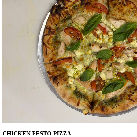
CHICKEN PESTO PIZZA