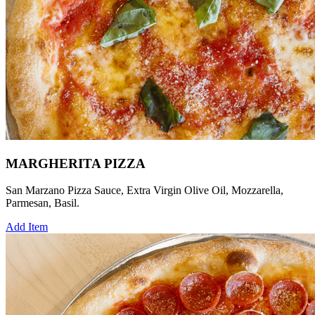
MARGHERITA PIZZA
San Marzano Pizza Sauce, Extra Virgin Olive Oil, Mozzarella,
Parmesan, Basil.
Add Item