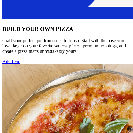
BUILD YOUR OWN PIZZA
Craft your perfect pie from crust to finish. Start with the base you
love, layer on your favorite sauces, pile on premium toppings, and
create a pizza that’s unmistakably yours.
Add Item