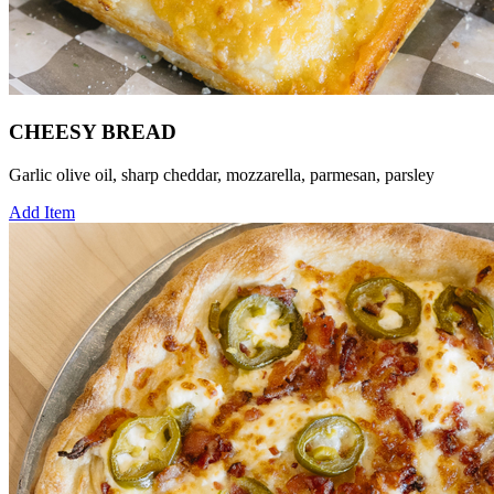
CHEESY BREAD
Garlic olive oil, sharp cheddar, mozzarella, parmesan, parsley
Add Item