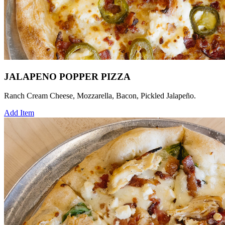
JALAPENO POPPER PIZZA
Ranch Cream Cheese, Mozzarella, Bacon, Pickled Jalapeño.
Add Item