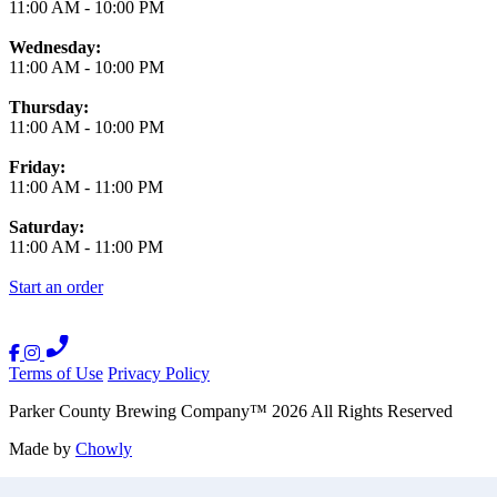
11:00 AM
-
10:00 PM
Wednesday:
11:00 AM
-
10:00 PM
Thursday:
11:00 AM
-
10:00 PM
Friday:
11:00 AM
-
11:00 PM
Saturday:
11:00 AM
-
11:00 PM
Start an order
Terms of Use
Privacy Policy
Parker County Brewing Company
™
2026
All Rights Reserved
Made by
Chowly
Careers