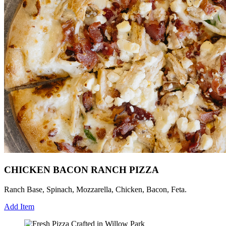
CHICKEN BACON RANCH PIZZA
Ranch Base, Spinach, Mozzarella, Chicken, Bacon, Feta.
Add Item