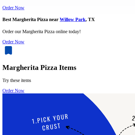
Order Now
Best Margherita Pizza near
Willow Park
, TX
Order our Margherita Pizza online today!
Order Now
Margherita Pizza Items
Try these items
Order Now