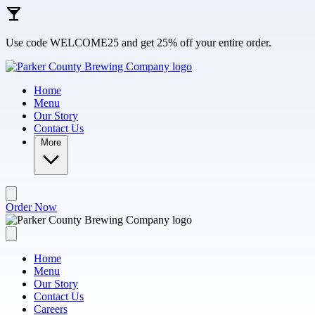
Skip to main content
Use code WELCOME25 and get 25% off your entire order.
Home
Menu
Our Story
Contact Us
More
Order Now
Home
Menu
Our Story
Contact Us
Careers