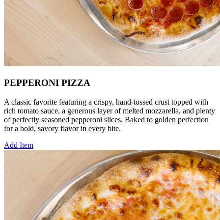
PEPPERONI PIZZA
A classic favorite featuring a crispy, hand‑tossed crust topped with
rich tomato sauce, a generous layer of melted mozzarella, and plenty
of perfectly seasoned pepperoni slices. Baked to golden perfection
for a bold, savory flavor in every bite.
Add Item