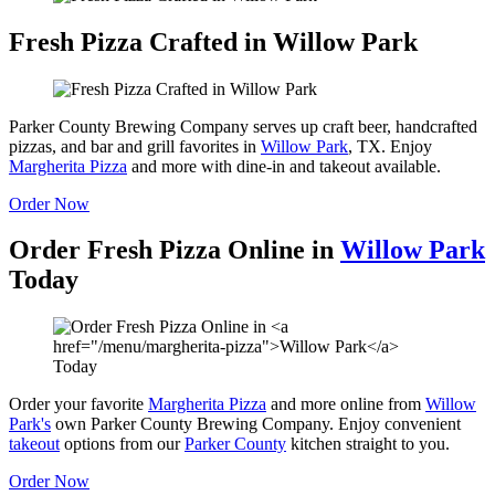
Fresh Pizza Crafted in Willow Park
Parker County Brewing Company serves up craft beer, handcrafted
pizzas, and bar and grill favorites in
Willow Park
, TX. Enjoy
Margherita Pizza
and more with dine-in and takeout available.
Order Now
Order Fresh Pizza Online in
Willow Park
Today
Order your favorite
Margherita Pizza
and more online from
Willow
Park's
own Parker County Brewing Company. Enjoy convenient
takeout
options from our
Parker County
kitchen straight to you.
Order Now