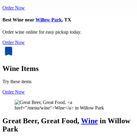
Order Now
Best Wine near
Willow Park
, TX
Order wine online for easy pickup today.
Order Now
Wine Items
Try these items
Order Now
Great Beer, Great Food,
Wine
in Willow
Park