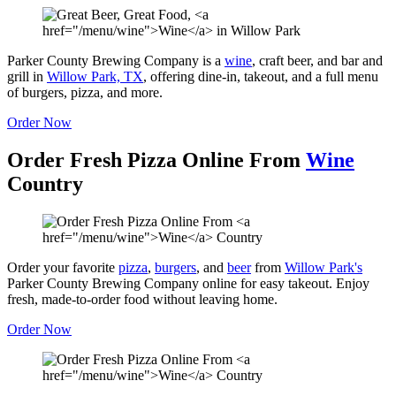
Parker County Brewing Company is a
wine
, craft beer, and bar and
grill in
Willow Park, TX
, offering dine-in, takeout, and a full menu
of burgers, pizza, and more.
Order Now
Order Fresh Pizza Online From
Wine
Country
Order your favorite
pizza
,
burgers
, and
beer
from
Willow Park's
Parker County Brewing Company online for easy takeout. Enjoy
fresh, made-to-order food without leaving home.
Order Now