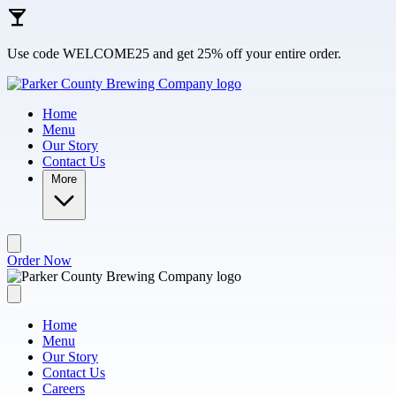
Skip to main content
Use code WELCOME25 and get 25% off your entire order.
Home
Menu
Our Story
Contact Us
More
Order Now
Home
Menu
Our Story
Contact Us
Careers