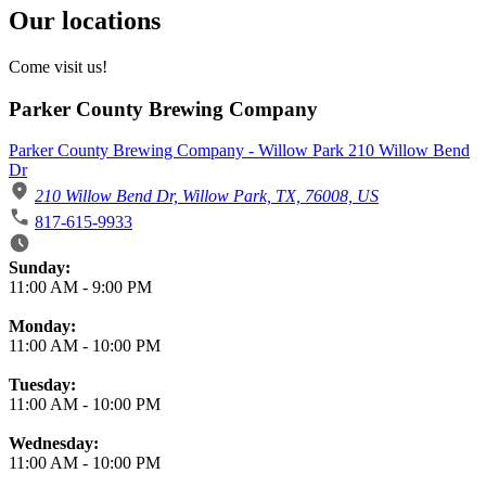
Our locations
Come visit us!
Parker County Brewing Company
Parker County Brewing Company - Willow Park 210 Willow Bend
Dr
210 Willow Bend Dr, Willow Park, TX, 76008, US
817-615-9933
Business Hours
Sunday:
11:00 AM
-
9:00 PM
Monday:
11:00 AM
-
10:00 PM
Tuesday:
11:00 AM
-
10:00 PM
Wednesday:
11:00 AM
-
10:00 PM