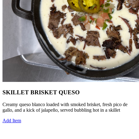
SKILLET BRISKET QUESO
Creamy queso blanco loaded with smoked brisket, fresh pico de
gallo, and a kick of jalapeño, served bubbling hot in a skillet
Add Item