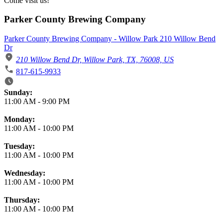
Come visit us!
Parker County Brewing Company
Parker County Brewing Company - Willow Park 210 Willow Bend
Dr
210 Willow Bend Dr, Willow Park, TX, 76008, US
817-615-9933
Business Hours
Sunday:
11:00 AM
-
9:00 PM
Monday:
11:00 AM
-
10:00 PM
Tuesday:
11:00 AM
-
10:00 PM
Wednesday:
11:00 AM
-
10:00 PM
Thursday:
11:00 AM
-
10:00 PM