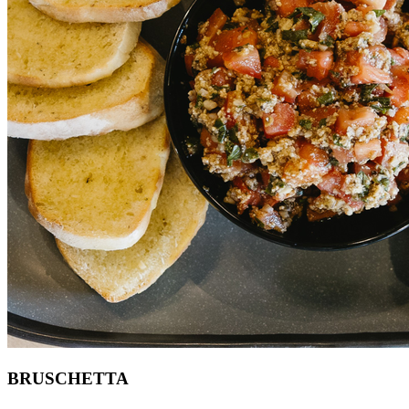
BRUSCHETTA