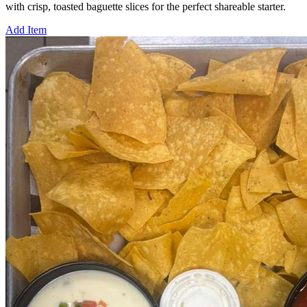
with crisp, toasted baguette slices for the perfect shareable starter.
Add Item