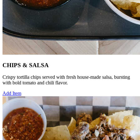
CHIPS & SALSA
Crispy tortilla chips served with fresh house-made salsa, bursting
with bold tomato and chili flavor.
Add Item