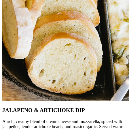
JALAPENO & ARTICHOKE DIP
A rich, creamy blend of cream cheese and mozzarella, spiced with
jalapeños, tender artichoke hearts, and roasted garlic. Served warm