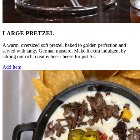
LARGE PRETZEL
A warm, oversized soft pretzel, baked to golden perfection and
served with tangy German mustard. Make it extra indulgent by
adding our rich, creamy beer cheese for just $2.
Add Item