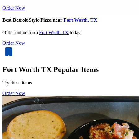
Order Now
Best Detroit Style Pizza near
Fort Worth, TX
Order online from
Fort Worth TX
today.
Order Now
Fort Worth TX Popular Items
Try these items
Order Now