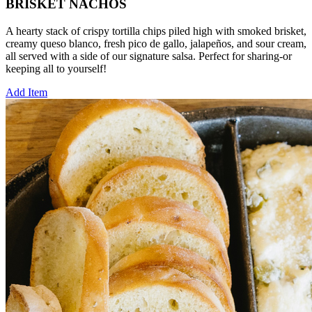
BRISKET NACHOS
A hearty stack of crispy tortilla chips piled high with smoked brisket,
creamy queso blanco, fresh pico de gallo, jalapeños, and sour cream,
all served with a side of our signature salsa. Perfect for sharing-or
keeping all to yourself!
Add Item