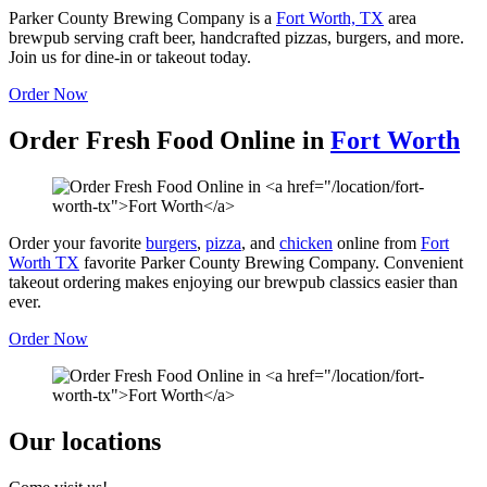
Parker County Brewing Company is a
Fort Worth, TX
area
brewpub serving craft beer, handcrafted pizzas, burgers, and more.
Join us for dine-in or takeout today.
Order Now
Order Fresh Food Online in
Fort Worth
Order your favorite
burgers
,
pizza
, and
chicken
online from
Fort
Worth TX
favorite Parker County Brewing Company. Convenient
takeout ordering makes enjoying our brewpub classics easier than
ever.
Order Now
Our locations