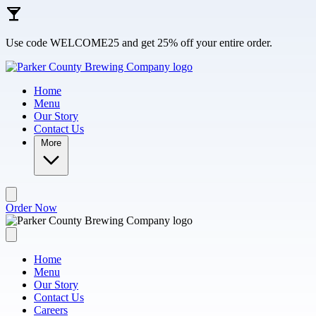
Skip to main content
Use code WELCOME25 and get 25% off your entire order.
Home
Menu
Our Story
Contact Us
More
Order Now
Home
Menu
Our Story
Contact Us
Careers