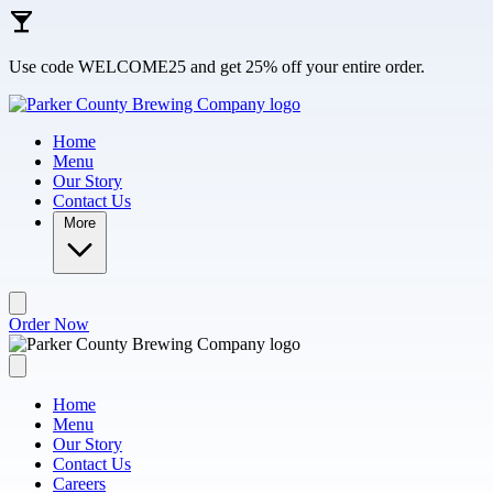
Skip to main content
Use code WELCOME25 and get 25% off your entire order.
Home
Menu
Our Story
Contact Us
More
Order Now
Home
Menu
Our Story
Contact Us
Careers