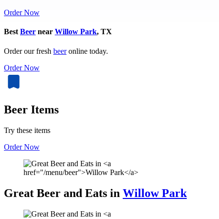
Order Now
Best
Beer
near
Willow Park
, TX
Order our fresh
beer
online today.
Order Now
Beer Items
Try these items
Order Now
Great Beer and Eats in
Willow Park