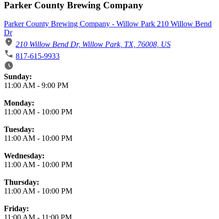
Parker County Brewing Company
Parker County Brewing Company - Willow Park 210 Willow Bend
Dr
210 Willow Bend Dr, Willow Park, TX, 76008, US
817-615-9933
Business Hours
Sunday:
11:00 AM
-
9:00 PM
Monday:
11:00 AM
-
10:00 PM
Tuesday:
11:00 AM
-
10:00 PM
Wednesday:
11:00 AM
-
10:00 PM
Thursday:
11:00 AM
-
10:00 PM
Friday:
11:00 AM
-
11:00 PM