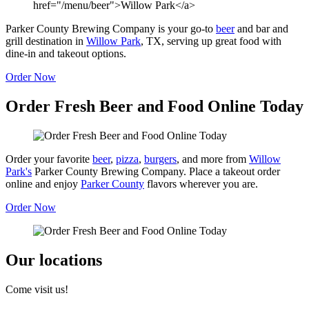
Parker County Brewing Company is your go-to
beer
and bar and
grill destination in
Willow Park
, TX, serving up great food with
dine-in and takeout options.
Order Now
Order Fresh Beer and Food Online Today
Order your favorite
beer
,
pizza
,
burgers
, and more from
Willow
Park's
Parker County Brewing Company. Place a takeout order
online and enjoy
Parker County
flavors wherever you are.
Order Now
Our locations
Come visit us!