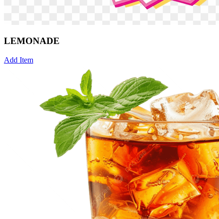
LEMONADE
Add Item