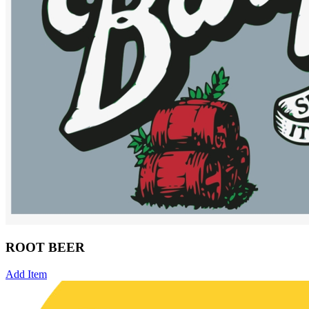
ROOT BEER
Add Item