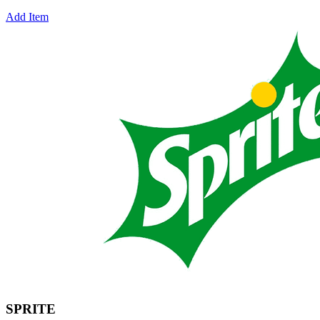
Add Item
SPRITE