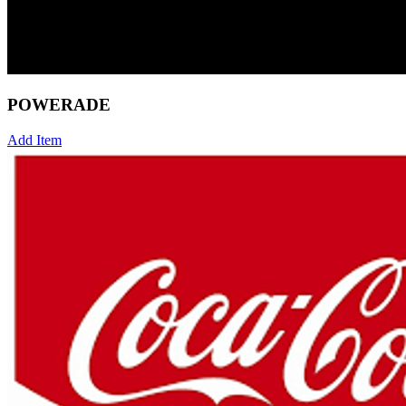
POWERADE
Add Item