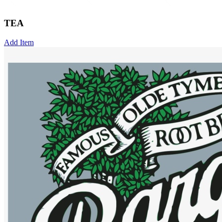
TEA
Add Item