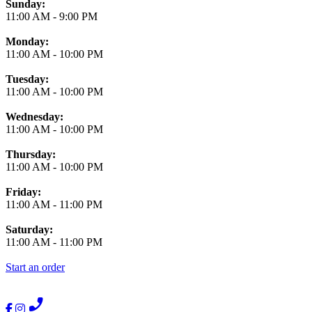
Business Hours
Sunday:
11:00 AM
-
9:00 PM
Monday:
11:00 AM
-
10:00 PM
Tuesday:
11:00 AM
-
10:00 PM
Wednesday:
11:00 AM
-
10:00 PM
Thursday:
11:00 AM
-
10:00 PM
Friday:
11:00 AM
-
11:00 PM
Saturday:
11:00 AM
-
11:00 PM
Start an order