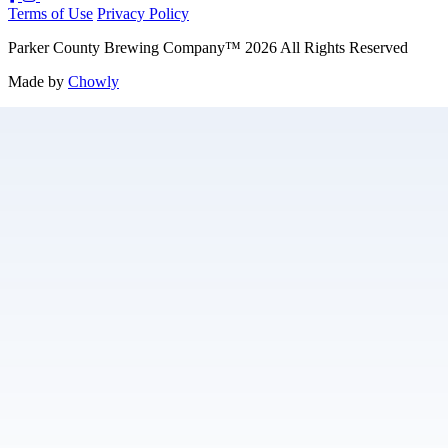
Terms of Use
Privacy Policy
Parker County Brewing Company
™
2026
All Rights Reserved
Made by
Chowly
Careers