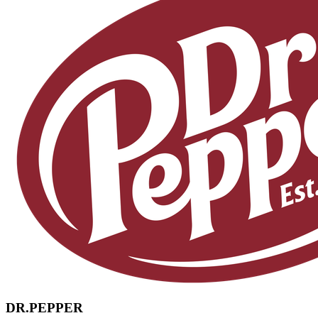
DR.PEPPER