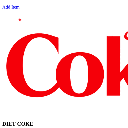
Add Item
DIET COKE