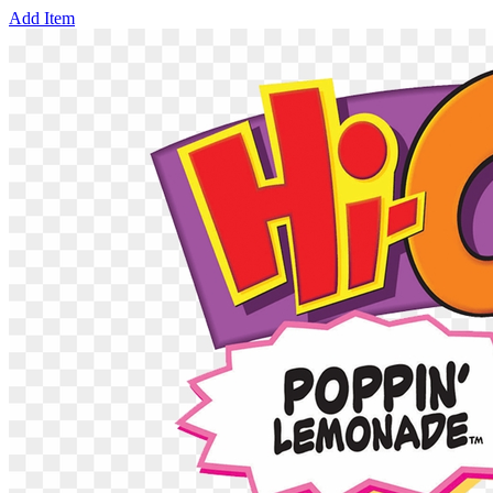
Add Item