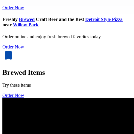
Order Now
Freshly
Brewed
Craft Beer and the Best
Detroit Style Pizza
near
Willow Park
Order online and enjoy fresh brewed favorites today.
Order Now
Brewed Items
Try these items
Order Now