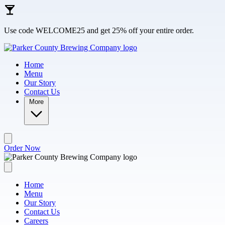
Skip to main content
Use code WELCOME25 and get 25% off your entire order.
Home
Menu
Our Story
Contact Us
More
Order Now
Home
Menu
Our Story
Contact Us
Careers