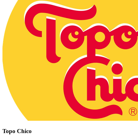
Topo Chico