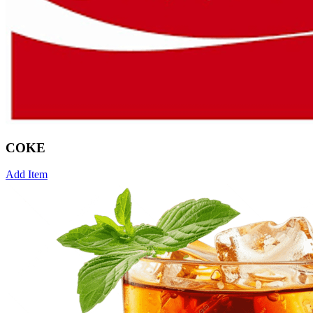
COKE
Add Item