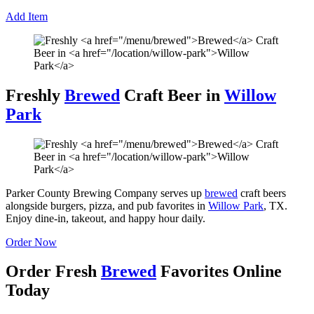
Add Item
Freshly
Brewed
Craft Beer in
Willow
Park
Parker County Brewing Company serves up
brewed
craft beers
alongside burgers, pizza, and pub favorites in
Willow Park
, TX.
Enjoy dine-in, takeout, and happy hour daily.
Order Now
Order Fresh
Brewed
Favorites Online
Today