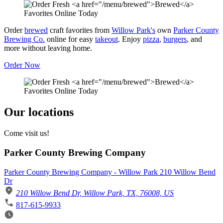
Order
brewed
craft favorites from
Willow Park's
own
Parker County
Brewing Co.
online for easy
takeout
. Enjoy
pizza
,
burgers
, and
more without leaving home.
Order Now
Our locations
Come visit us!
Parker County Brewing Company
Parker County Brewing Company - Willow Park 210 Willow Bend
Dr
210 Willow Bend Dr, Willow Park, TX, 76008, US
817-615-9933