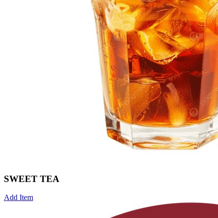
SWEET TEA
Add Item