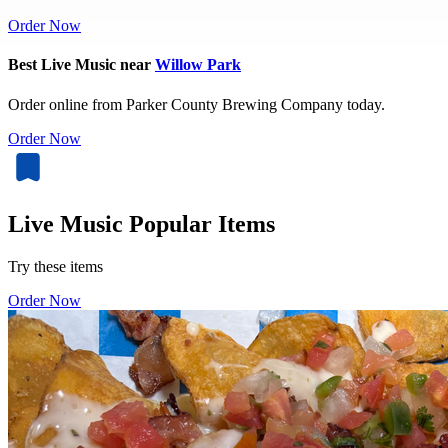
Order Now
Best Live Music near
Willow Park
Order online from Parker County Brewing Company today.
Order Now
Live Music Popular Items
Try these items
Order Now