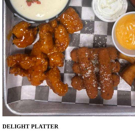
DELIGHT PLATTER