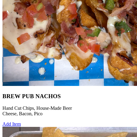
BREW PUB NACHOS
Hand Cut Chips, House-Made Beer
Cheese, Bacon, Pico
Add Item