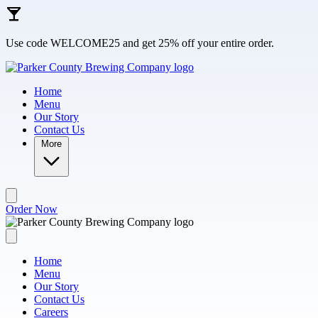
Skip to main content
Use code WELCOME25 and get 25% off your entire order.
Home
Menu
Our Story
Contact Us
More
Order Now
Home
Menu
Our Story
Contact Us
Careers