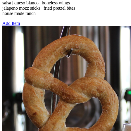
salsa | queso blanco | boneless wings
jalapeno mozz sticks | fried pretzel bites
house made ranch
Add Item