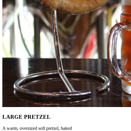
LARGE PRETZEL
A warm, oversized soft pretzel, baked