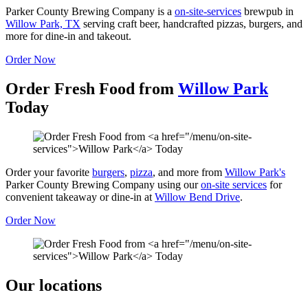
Parker County Brewing Company is a
on-site-services
brewpub in
Willow Park, TX
serving craft beer, handcrafted pizzas, burgers, and
more for dine-in and takeout.
Order Now
Order Fresh Food from
Willow Park
Today
Order your favorite
burgers
,
pizza
, and more from
Willow Park's
Parker County Brewing Company using our
on-site services
for
convenient takeaway or dine-in at
Willow Bend Drive
.
Order Now
Our locations