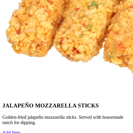
JALAPEÑO MOZZARELLA STICKS
Golden-fried jalapeño mozzarella sticks. Served with housemade
ranch for dipping.
Add Item