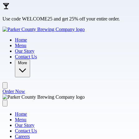
Skip to main content
Use code WELCOME25 and get 25% off your entire order.
Home
Menu
Our Story
Contact Us
More
Order Now
Home
Menu
Our Story
Contact Us
Careers