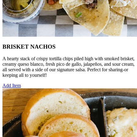
BRISKET NACHOS
A hearty stack of crispy tortilla chips piled high with smoked brisket,
creamy queso blanco, fresh pico de gallo, jalapeños, and sour cream,
all served with a side of our signature salsa. Perfect for sharing-or
keeping all to yourself!
Add Item