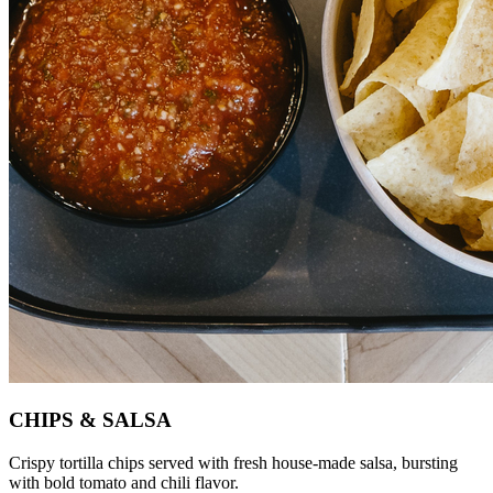
CHIPS & SALSA
Crispy tortilla chips served with fresh house-made salsa, bursting
with bold tomato and chili flavor.