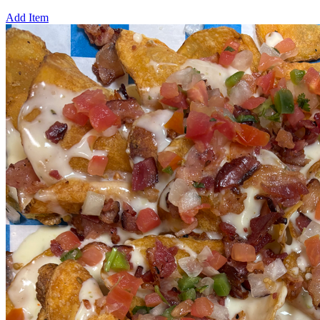
Add Item