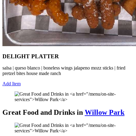
DELIGHT PLATTER
salsa | queso blanco | boneless wings jalapeno mozz sticks | fried
pretzel bites house made ranch
Add Item
Great Food and Drinks in
Willow Park