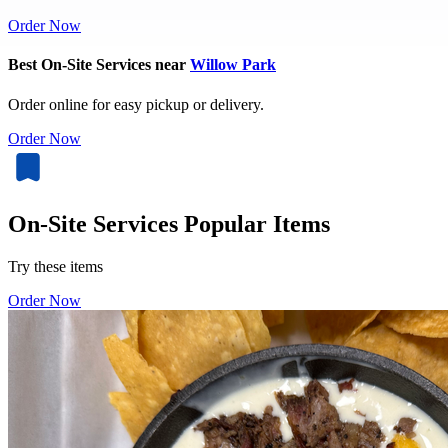
Order Now
Best On-Site Services near
Willow Park
Order online for easy pickup or delivery.
Order Now
On-Site Services Popular Items
Try these items
Order Now