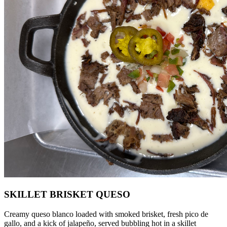
SKILLET BRISKET QUESO
Creamy queso blanco loaded with smoked brisket, fresh pico de
gallo, and a kick of jalapeño, served bubbling hot in a skillet