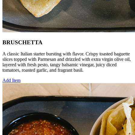
BRUSCHETTA
A classic Italian starter bursting with flavor. Crispy toasted baguette
slices topped with Parmesan and drizzled with extra virgin olive oil,
layered with fresh pesto, tangy balsamic vinegar, juicy diced
tomatoes, roasted garlic, and fragrant basil.
Add Item