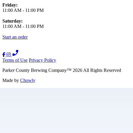
Friday:
11:00 AM
-
11:00 PM
Saturday:
11:00 AM
-
11:00 PM
Start an order
Terms of Use
Privacy Policy
Parker County Brewing Company
™
2026
All Rights Reserved
Made by
Chowly
Careers