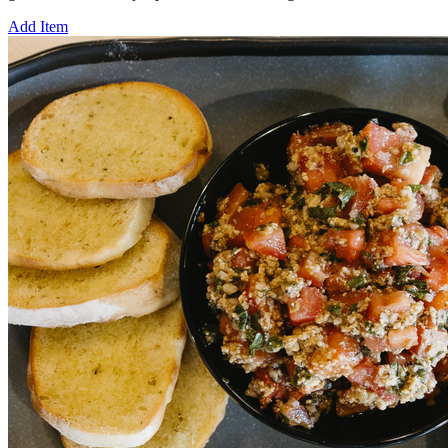
Add Item