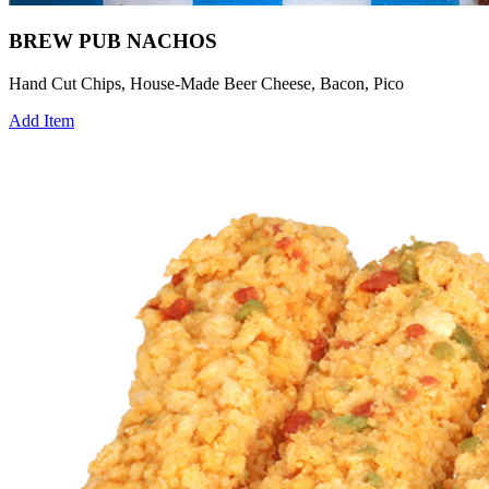
BREW PUB NACHOS
Hand Cut Chips, House-Made Beer Cheese, Bacon, Pico
Add Item