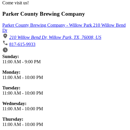
Come visit us!
Parker County Brewing Company
Parker County Brewing Company - Willow Park 210 Willow Bend
Dr
210 Willow Bend Dr, Willow Park, TX, 76008, US
817-615-9933
Business Hours
Sunday:
11:00 AM
-
9:00 PM
Monday:
11:00 AM
-
10:00 PM
Tuesday:
11:00 AM
-
10:00 PM
Wednesday:
11:00 AM
-
10:00 PM
Thursday:
11:00 AM
-
10:00 PM