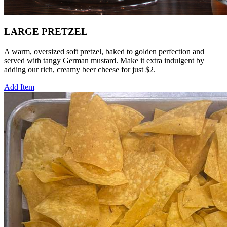
LARGE PRETZEL
A warm, oversized soft pretzel, baked to golden perfection and
served with tangy German mustard. Make it extra indulgent by
adding our rich, creamy beer cheese for just $2.
Add Item