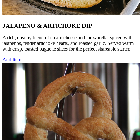
JALAPENO & ARTICHOKE DIP
A rich, creamy blend of cream cheese and mozzarella, spiced with
jalapeños, tender artichoke hearts, and roasted garlic. Served warm
with crisp, toasted baguette slices for the perfect shareable starter.
Add Item